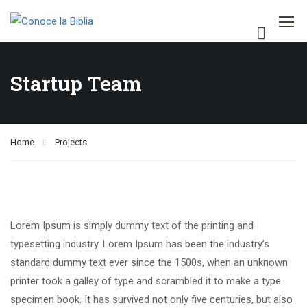
Startup Team
Home
Projects
Lorem Ipsum is simply dummy text of the printing and
typesetting industry. Lorem Ipsum has been the industry’s
standard dummy text ever since the 1500s, when an unknown
printer took a galley of type and scrambled it to make a type
specimen book. It has survived not only five centuries, but also