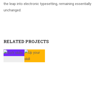
the leap into electronic typesetting, remaining essentially
unchanged.
RELATED PROJECTS